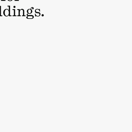
ldings.