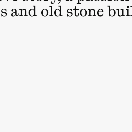
s and old stone bui