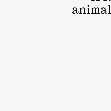
animal