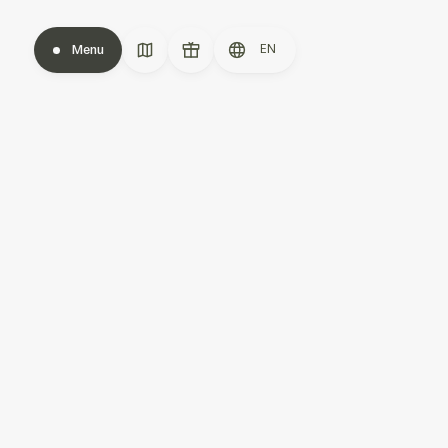
EN
Menu
Close