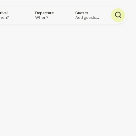
rival
Departure
Guests
hen?
When?
Add guests...