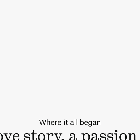
Where it all began
ove story, a passion